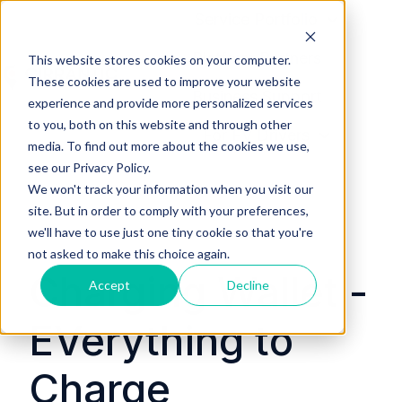
Service Portfolio
Platform Partners
This website stores cookies on your computer.
These cookies are used to improve your website
Business Support
H
experience and provide more personalized services
to you, both on this website and through other
o
For EV Drivers
media. To find out more about the cookies we use,
m
see our Privacy Policy.
e
We won't track your information when you visit our
p
site. But in order to comply with your preferences,
a
we'll have to use just one tiny cookie so that you're
g
not asked to make this choice again.
e
Charging Wallet -
Accept
Decline
EVerything to
Charge