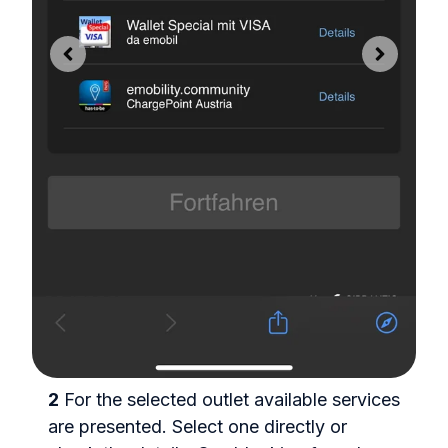
y
2
For the selected outlet available services
t
are presented. Select one directly or
3