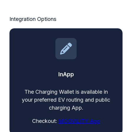
Integration Options
InApp
The Charging Wallet is available in
your preferred EV routing and public
charging App.
Checkout:
MOOVILITY App