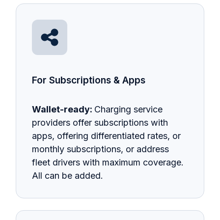
For Subscriptions & Apps
Wallet-ready:
Charging service
providers offer subscriptions with
apps, offering differentiated rates, or
monthly subscriptions, or address
fleet drivers with maximum coverage.
All can be added.