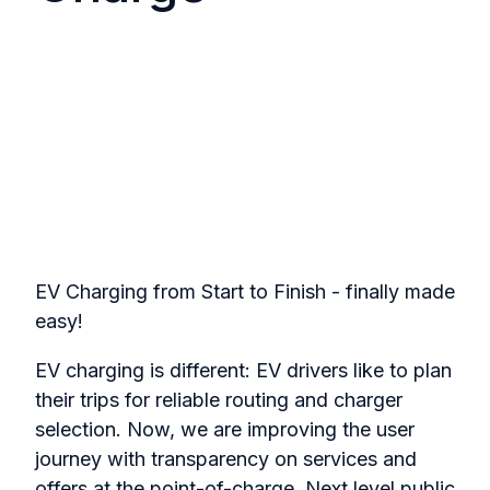
EV Charging from Start to Finish - finally made
easy!
EV charging is different: EV drivers like to plan
their trips for reliable routing and charger
selection. Now, we are improving the user
journey with transparency on services and
offers at the point-of-charge. Next level public