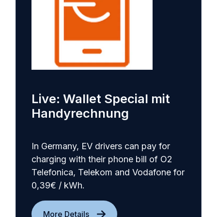
Live: Wallet Special mit
Handyrechnung
In Germany, EV drivers can pay for
charging with their phone bill of O2
Telefonica, Telekom and Vodafone for
0,39€ / kWh.
More Details