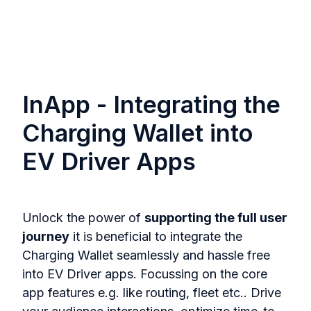
InApp - Integrating the
Charging Wallet into
EV Driver Apps
Unlock the power of
supporting the full user
journey
it is beneficial to integrate the
Charging Wallet seamlessly and hassle free
into EV Driver apps. Focussing on the core
app features e.g. like routing, fleet etc.. Drive