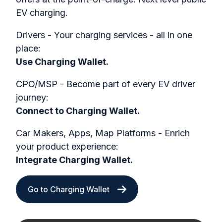
EV charging.
Drivers - Your charging services - all in one
place:
Use Charging Wallet.
CPO/MSP - Become part of every EV driver
journey:
Connect to Charging Wallet.
Car Makers, Apps, Map Platforms - Enrich
your product experience:
Integrate Charging Wallet.
Go to Charging Wallet