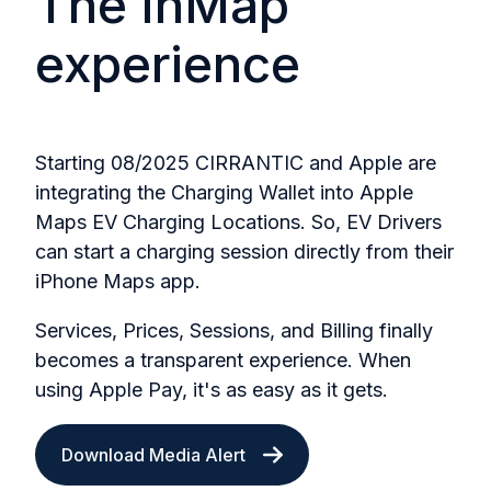
The InMap
experience
Starting 08/2025 CIRRANTIC and Apple are
integrating the Charging Wallet into Apple
Maps EV Charging Locations. So, EV Drivers
can start a charging session directly from their
iPhone Maps app.
Services, Prices, Sessions, and Billing finally
becomes a transparent experience. When
using Apple Pay, it's as easy as it gets.
Download Media Alert