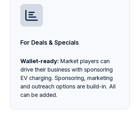
For Deals & Specials
Wallet-ready:
Market players can
drive their business with sponsoring
EV charging. Sponsoring, marketing
and outreach options are build-in. All
can be added.