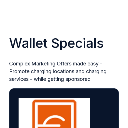
Wallet Specials
Complex Marketing Offers made easy -
Promote charging locations and charging
services - while getting sponsored