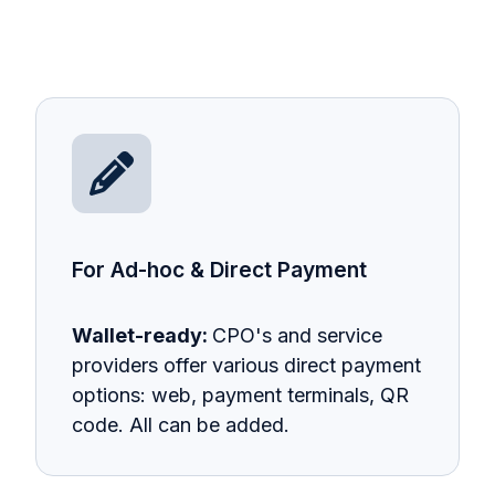
For Ad-hoc & Direct Payment
Wallet-ready:
CPO's and service
providers offer various direct payment
options: web, payment terminals, QR
code. All can be added.