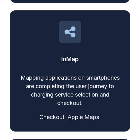
InMap
Mapping applications on smartphones
are completing the user journey to
charging service selection and
checkout.
Checkout: Apple Maps