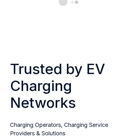
Trusted by EV
Charging
Networks
Charging Operators, Charging Service
Providers & Solutions