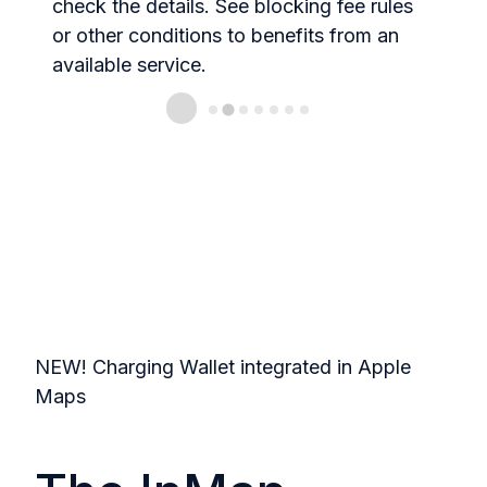
check the details. See blocking fee rules
t
or other conditions to benefits from an
available service.
NEW! Charging Wallet integrated in Apple
Maps