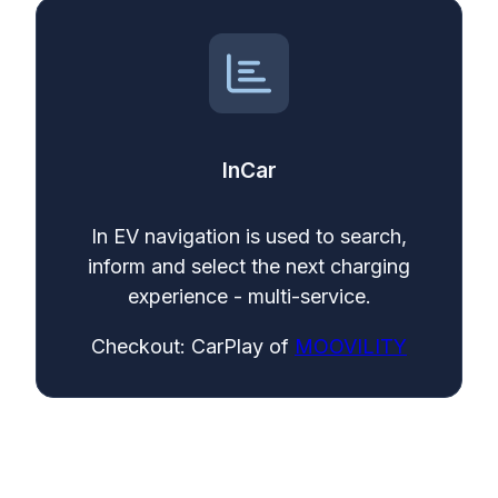
InCar
In EV navigation is used to search,
inform and select the next charging
experience - multi-service.
Checkout: CarPlay of
MOOVILITY