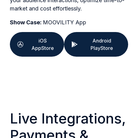
your audience interactions, optimize time-to-
market and cost effortlessly.
Show Case:
MOOVILITY App
iOS
Android
AppStore
PlayStore
Live Integrations,
Payments &