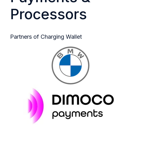
Processors
Partners of Charging Wallet