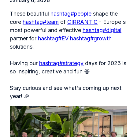
January 6, 2026
These beautiful
hashtag
#
people
shape the
core
hashtag
#
team
of
CIRRANTIC
- Europe's
most powerful and effective
hashtag
#
digital
partner for
hashtag
#
EV
hashtag
#
growth
solutions.
Having our
hashtag
#
strategy
days for 2026 is
so inspiring, creative and fun 😀
Stay curious and see what's coming up next
year! 🎉