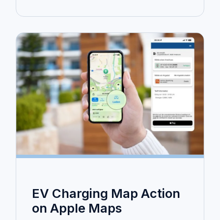
EV Charging Map Action
on Apple Maps