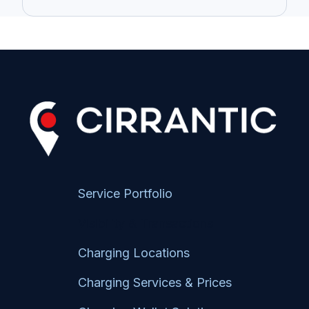
Service Portfolio
Visibility & Transactions
Charging Locations
Charging Services & Prices