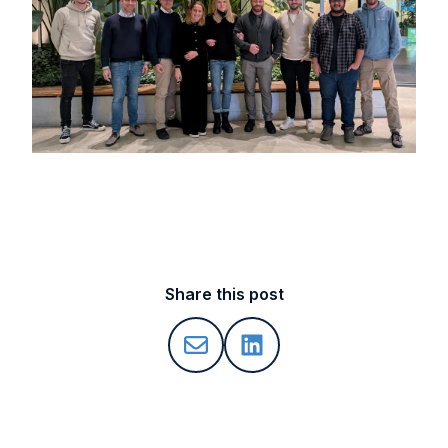
Share this post