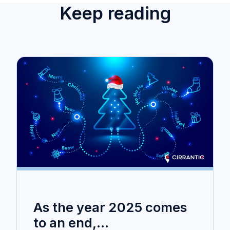
Keep reading
As the year 2025 comes
to an end,...