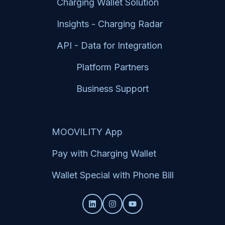
Charging Wallet Solution
Insights - Charging Radar
API - Data for Integration
Platform Partners
Business Support
For EV Drivers
MOOVILITY App
Pay with Charging Wallet
Wallet Special with Phone Bill