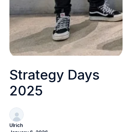
Strategy Days
2025
Ulrich