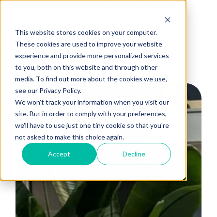
Service Portfolio
Platform Partners
This website stores cookies on your computer.
These cookies are used to improve your website
Business Support
H
experience and provide more personalized services
to you, both on this website and through other
o
For EV Drivers
media. To find out more about the cookies we use,
m
see our Privacy Policy.
e
We won't track your information when you visit our
p
site. But in order to comply with your preferences,
a
we'll have to use just one tiny cookie so that you're
g
not asked to make this choice again.
e
Accept
Decline