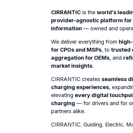
CIRRANTIC
is the
world’s leadi
provider-agnostic platform for
information
—
owned and oper
We deliver everything from
high-
for CPOs and MSPs
, to
trusted
aggregation for OEMs
, and
ref
market insights
.
CIRRANTIC creates
seamless di
charging experiences
, expandi
elevating
every digital touchpoi
charging
— for drivers and for 
partners alike.
CIRRANTIC. Guiding. Electric. Mob