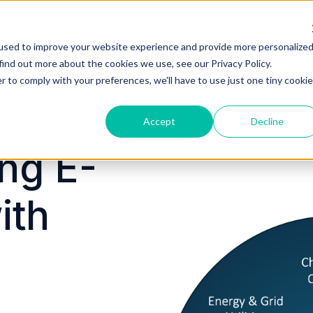
Service Portfolio
Platform Partners
Busin
used to improve your website experience and provide more personalize
find out more about the cookies we use, see our Privacy Policy.
r to comply with your preferences, we'll have to use just one tiny cookie
Accept
Decline
ng E-
ith