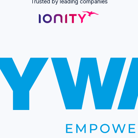
Trusted by leading companies