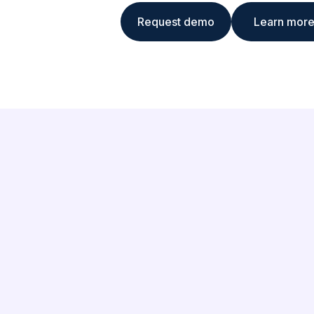
Request demo
Learn mor