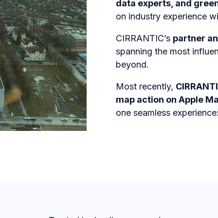
data experts, and gree
on industry experience wit
CIRRANTIC’s
partner an
spanning the most influe
beyond.
Most recently,
CIRRANTI
map action on Apple M
one seamless experience