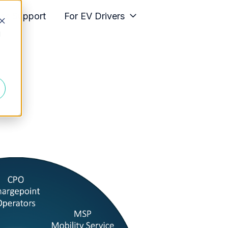
ess Support
For EV Drivers
d