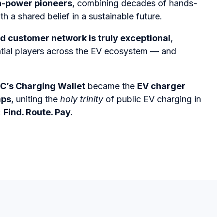
n-power pioneers
, combining decades of hands-
h a shared belief in a sustainable future.
d customer network is truly exceptional
,
ntial players across the EV ecosystem — and
C’s Charging Wallet
became the
EV charger
aps
, uniting the
holy trinity
of public EV charging in
:
Find. Route. Pay.