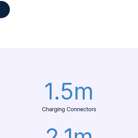
e
1.5m
Charging Connectors
2.1m