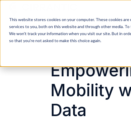
This website stores cookies on your computer. These cookies are 
H
services to you, both on this website and through other media. To 
o
We won't track your information when you visit our site. But in orde
m
so that you're not asked to make this choice again.
e
p
a
Empoweri
g
e
Mobility w
Data