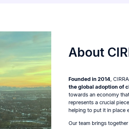
About CI
Founded in 2014
, CIRRA
the global adoption of c
towards an economy tha
represents a crucial pie
helping to put it in place 
Our team brings togethe