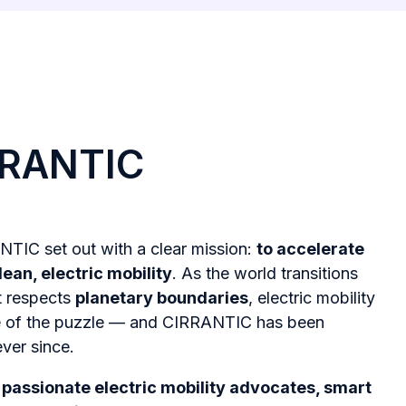
RRANTIC
NTIC set out with a clear mission:
to accelerate
lean, electric mobility
. As the world transitions
t respects
planetary boundaries
, electric mobility
ce of the puzzle — and CIRRANTIC has been
ever since.
r
passionate electric mobility advocates, smart