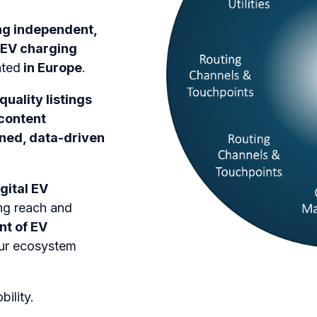
ng independent,
 EV charging
ated
in Europe
.
quality listings
 content
ined, data-driven
gital EV
ng reach and
nt of EV
our ecosystem
ility.