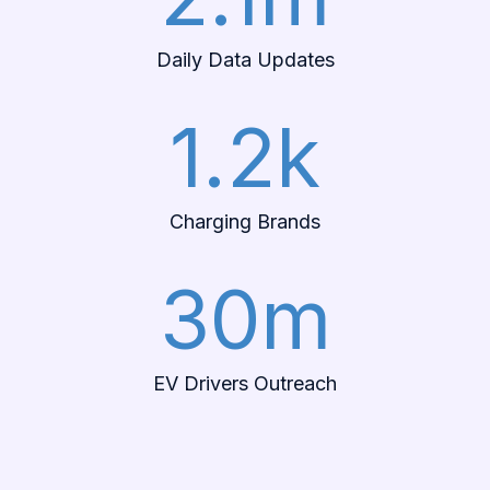
Daily Data Updates
1.2k
Charging Brands
30m
EV Drivers Outreach